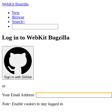
WebKit Bugzilla
New
Browse
Search+
Log in to WebKit Bugzilla
Sign in with GitHub
or
Your Email Address:
Note: Enable cookies to stay logged in.