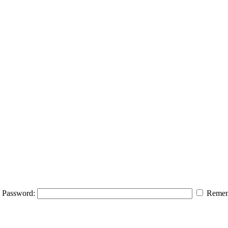
Password:
Remem