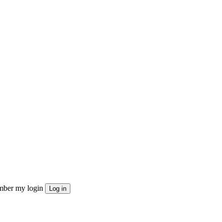
ber my login