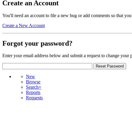
Create an Account
You'll need an account to file a new bug or add comments so that you
Create a New Account
Forgot your password?
Enter your email address below and submit a request to change your 
New
Browse
Search+
Reports
Requests