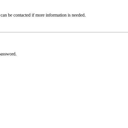
 can be contacted if more information is needed.
password.