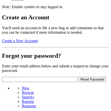
Note: Enable cookies to stay logged in.
Create an Account
You'll need an account to file a new bug or add comments so that
you can be contacted if more information is needed.
Create a New Account
Forgot your password?
Enter your email address below and submit a request to change your
password.
New
Browse
Search+
Reports
Requests