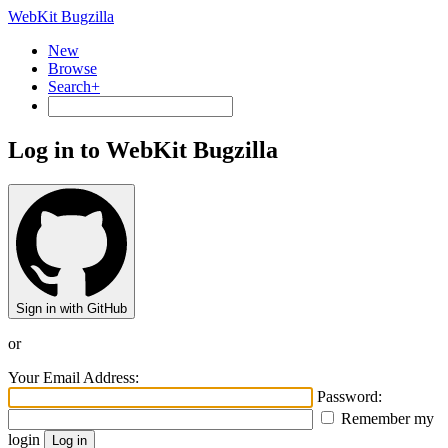
WebKit Bugzilla
New
Browse
Search+
Log in to WebKit Bugzilla
Sign in with GitHub
or
Your Email Address:
Password:
Remember my
login