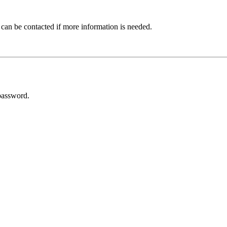
 can be contacted if more information is needed.
password.