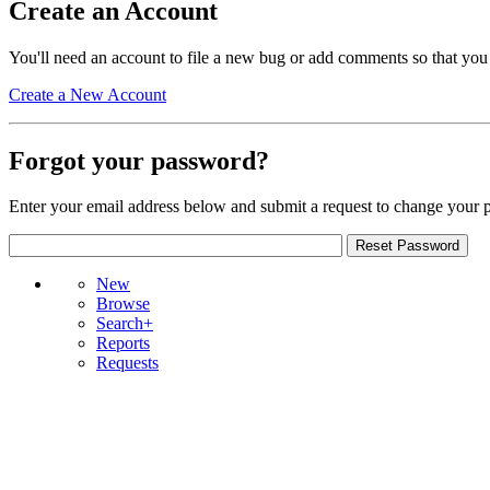
Create an Account
You'll need an account to file a new bug or add comments so that you
Create a New Account
Forgot your password?
Enter your email address below and submit a request to change your 
New
Browse
Search+
Reports
Requests