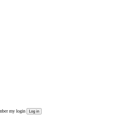
ber my login