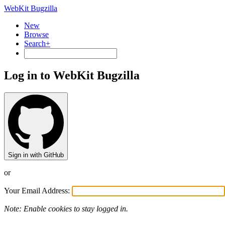
WebKit Bugzilla
New
Browse
Search+
Log in to WebKit Bugzilla
Sign in with GitHub
or
Your Email Address:
Note: Enable cookies to stay logged in.