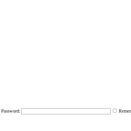
Password:
Remem