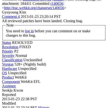
attachment: 184411 Committed
r140656
:
<
http://trac.webkit.org/changeset/140656
>
Gyuyoung Kim
Comment 4
2013-01-23 23:20:14 PST
All reviewed patches have been landed. Closing bug.
Note
You need to
log in
before you can comment on or make
changes to this bug.
Status
RESOLVED
Resolution
FIXED
Priority
P2
Severity
Normal
Classification
Unclassified
Version
528+ (Nightly build)
Hardware
Unspecified
OS
Unspecified
Product
WebKit
Component
WebKit EFL
Assignee
Seokju Kwon
Reported
2013-01-23 22:38 PST
Modified
2013-01-23 23:24 PST
History