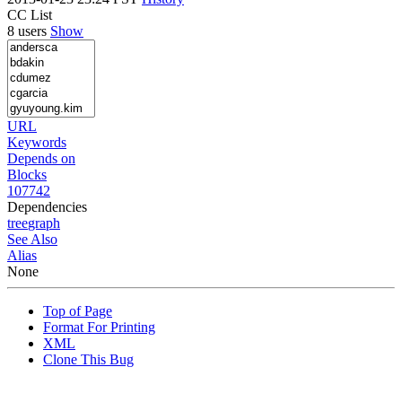
CC List
8 users
Show
URL
Keywords
Depends on
Blocks
107742
Dependencies
tree
graph
See Also
Alias
None
Top of Page
Format For Printing
XML
Clone This Bug