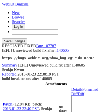
WebKit Bugzilla
New
Browse
Search+
Log In
RESOLVED FIXED
107787
[EFL] Unreviewed build fix after
r140605
https://bugs.webkit.org/show_bug.cgi?id=107787
Summary
[EFL] Unreviewed build fix after r140605
Seokju Kwon
Reported
2013-01-23 22:38:19 PST
build break occurs after 140605
Attachments
Details
Formatted
Diff
Diff
Patch
(12.84 KB, patch)
no
2013-01-23 22:40 PST
,
Seokju
flags