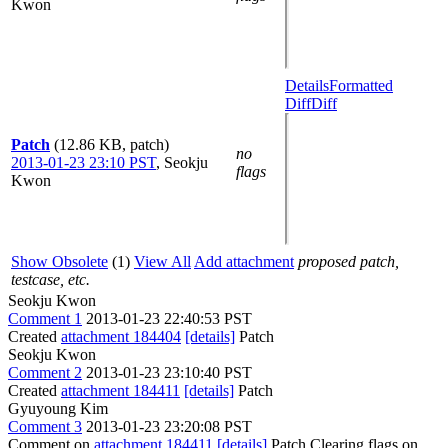
Kwon
Details
Formatted
Diff
Diff
Patch
(12.86 KB, patch)
no
2013-01-23 23:10 PST
,
Seokju
flags
Kwon
Show Obsolete
(1)
View All
Add attachment
proposed patch,
testcase, etc.
Seokju Kwon
Comment 1
2013-01-23 22:40:53 PST
Created
attachment 184404
[details]
Patch
Seokju Kwon
Comment 2
2013-01-23 23:10:40 PST
Created
attachment 184411
[details]
Patch
Gyuyoung Kim
Comment 3
2013-01-23 23:20:08 PST
Comment on
attachment 184411
[details]
Patch Clearing flags on