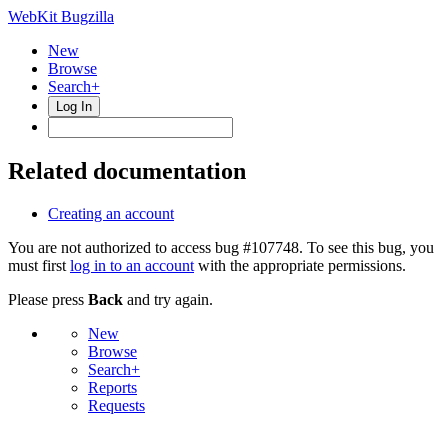
WebKit Bugzilla
New
Browse
Search+
Log In
Related documentation
Creating an account
You are not authorized to access bug #107748. To see this bug, you
must first
log in to an account
with the appropriate permissions.
Please press
Back
and try again.
New
Browse
Search+
Reports
Requests