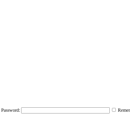
Password:
Remem