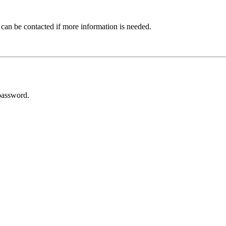
 can be contacted if more information is needed.
password.