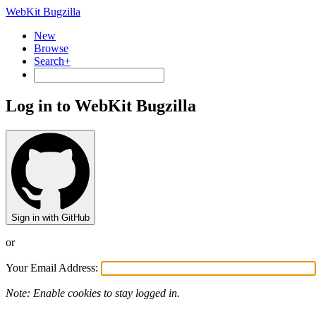
WebKit Bugzilla
New
Browse
Search+
Log in to WebKit Bugzilla
Sign in with GitHub
or
Your Email Address:
Note: Enable cookies to stay logged in.