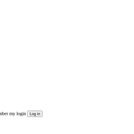
ber my login