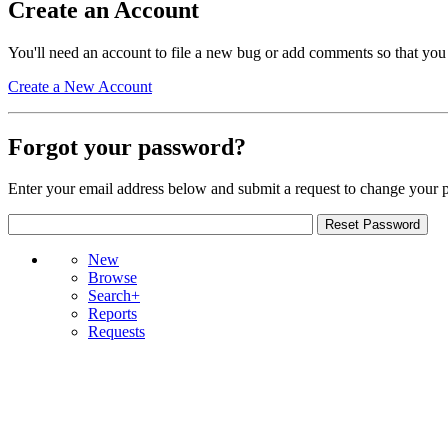
Create an Account
You'll need an account to file a new bug or add comments so that you
Create a New Account
Forgot your password?
Enter your email address below and submit a request to change your 
New
Browse
Search+
Reports
Requests