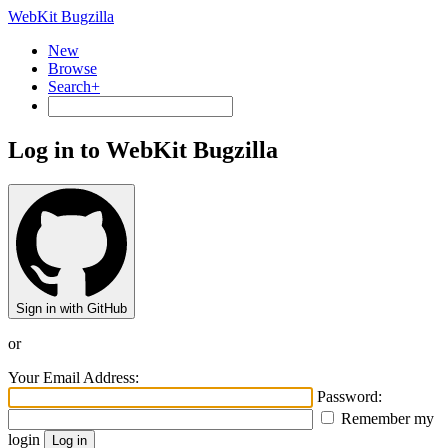
WebKit Bugzilla
New
Browse
Search+
Log in to WebKit Bugzilla
Sign in with GitHub
or
Your Email Address:
Password:
Remember my
login