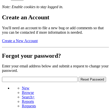
Note: Enable cookies to stay logged in.
Create an Account
You'll need an account to file a new bug or add comments so that
you can be contacted if more information is needed.
Create a New Account
Forgot your password?
Enter your email address below and submit a request to change your
password.
New
Browse
Search+
Reports
Requests