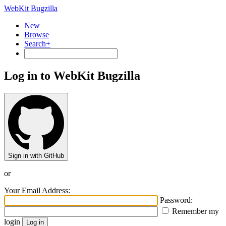
WebKit Bugzilla
New
Browse
Search+
Log in to WebKit Bugzilla
Sign in with GitHub
or
Your Email Address:
Password:
Remember my
login