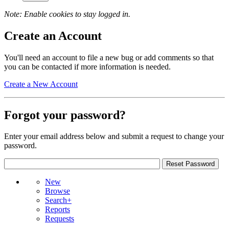
Note: Enable cookies to stay logged in.
Create an Account
You'll need an account to file a new bug or add comments so that
you can be contacted if more information is needed.
Create a New Account
Forgot your password?
Enter your email address below and submit a request to change your
password.
New
Browse
Search+
Reports
Requests