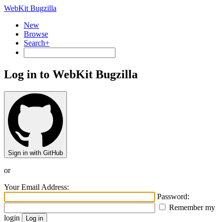
WebKit Bugzilla
New
Browse
Search+
Log in to WebKit Bugzilla
Sign in with GitHub
or
Your Email Address:
Password:
Remember my
login