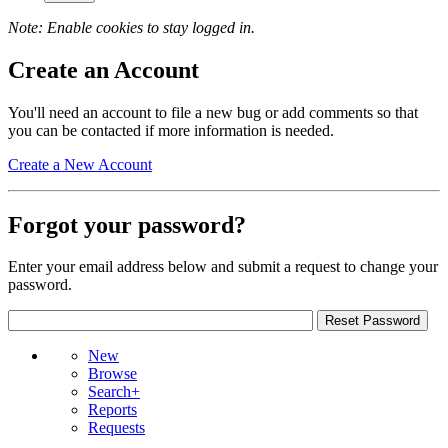
Note: Enable cookies to stay logged in.
Create an Account
You'll need an account to file a new bug or add comments so that
you can be contacted if more information is needed.
Create a New Account
Forgot your password?
Enter your email address below and submit a request to change your
password.
New
Browse
Search+
Reports
Requests