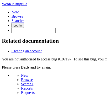
WebKit Bugzilla
New
Browse
Search+
Log In
Related documentation
Creating an account
You are not authorized to access bug #107197. To see this bug, you m
Please press
Back
and try again.
New
Browse
Search+
Reports
Requests