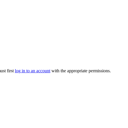
ust first
log in to an account
with the appropriate permissions.