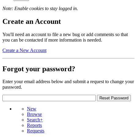
Note: Enable cookies to stay logged in.
Create an Account
You'll need an account to file a new bug or add comments so that
you can be contacted if more information is needed.
Create a New Account
Forgot your password?
Enter your email address below and submit a request to change your
password.
New
Browse
Search+
Reports
Requests