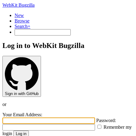
WebKit Bugzilla
New
Browse
Search+
Log in to WebKit Bugzilla
Sign in with GitHub
or
Your Email Address:
Password:
Remember my
login