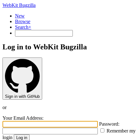
WebKit Bugzilla
New
Browse
Search+
Log in to WebKit Bugzilla
Sign in with GitHub
or
Your Email Address:
Password:
Remember my
login