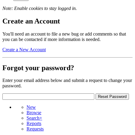
Note: Enable cookies to stay logged in.
Create an Account
You'll need an account to file a new bug or add comments so that
you can be contacted if more information is needed.
Create a New Account
Forgot your password?
Enter your email address below and submit a request to change your
password.
New
Browse
Search+
Reports
Requests