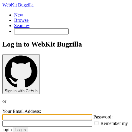
WebKit Bugzilla
New
Browse
Search+
Log in to WebKit Bugzilla
Sign in with GitHub
or
Your Email Address:
Password:
Remember my
login