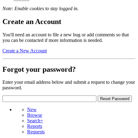
Note: Enable cookies to stay logged in.
Create an Account
You'll need an account to file a new bug or add comments so that
you can be contacted if more information is needed.
Create a New Account
Forgot your password?
Enter your email address below and submit a request to change your
password.
New
Browse
Search+
Reports
Requests