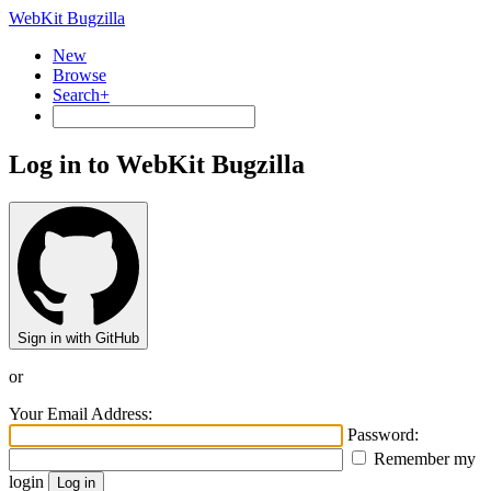
WebKit Bugzilla
New
Browse
Search+
Log in to WebKit Bugzilla
Sign in with GitHub
or
Your Email Address:
Password:
Remember my
login