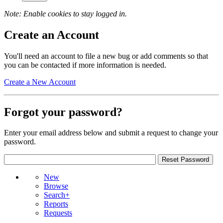
Note: Enable cookies to stay logged in.
Create an Account
You'll need an account to file a new bug or add comments so that
you can be contacted if more information is needed.
Create a New Account
Forgot your password?
Enter your email address below and submit a request to change your
password.
New
Browse
Search+
Reports
Requests