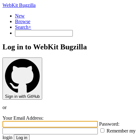
WebKit Bugzilla
New
Browse
Search+
Log in to WebKit Bugzilla
Sign in with GitHub
or
Your Email Address:
Password:
Remember my
login