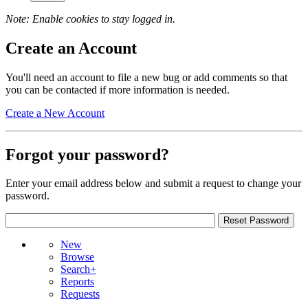
Note: Enable cookies to stay logged in.
Create an Account
You'll need an account to file a new bug or add comments so that
you can be contacted if more information is needed.
Create a New Account
Forgot your password?
Enter your email address below and submit a request to change your
password.
New
Browse
Search+
Reports
Requests