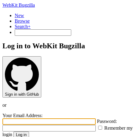
WebKit Bugzilla
New
Browse
Search+
Log in to WebKit Bugzilla
Sign in with GitHub
or
Your Email Address:
Password:
Remember my
login