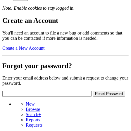
Note: Enable cookies to stay logged in.
Create an Account
You'll need an account to file a new bug or add comments so that
you can be contacted if more information is needed.
Create a New Account
Forgot your password?
Enter your email address below and submit a request to change your
password.
New
Browse
Search+
Reports
Requests