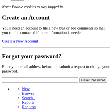
Note: Enable cookies to stay logged in.
Create an Account
You'll need an account to file a new bug or add comments so that
you can be contacted if more information is needed.
Create a New Account
Forgot your password?
Enter your email address below and submit a request to change your
password.
New
Browse
Search+
Reports
Requests