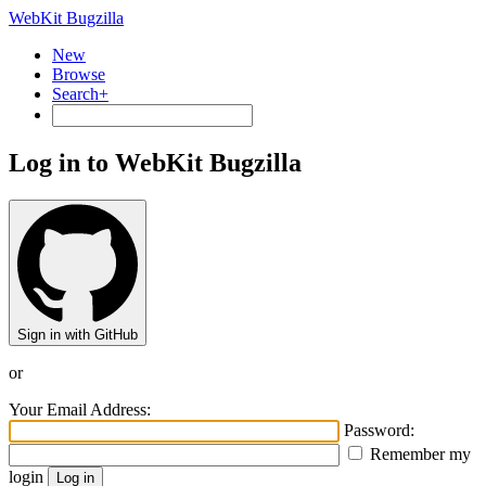
WebKit Bugzilla
New
Browse
Search+
Log in to WebKit Bugzilla
Sign in with GitHub
or
Your Email Address:
Password:
Remember my
login