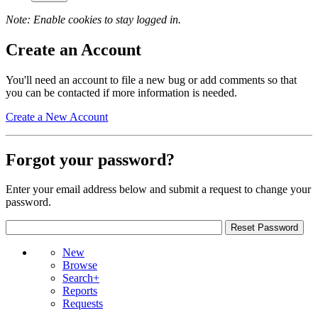
Note: Enable cookies to stay logged in.
Create an Account
You'll need an account to file a new bug or add comments so that
you can be contacted if more information is needed.
Create a New Account
Forgot your password?
Enter your email address below and submit a request to change your
password.
New
Browse
Search+
Reports
Requests