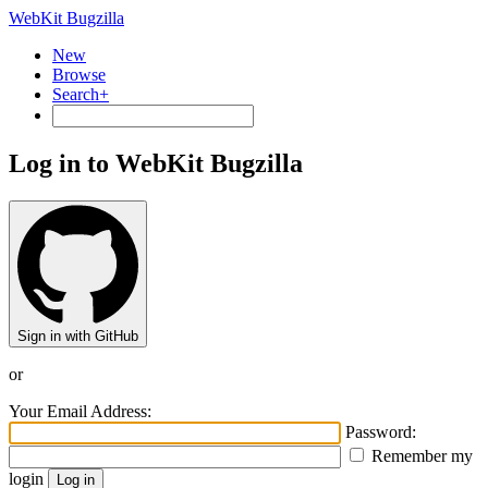
WebKit Bugzilla
New
Browse
Search+
Log in to WebKit Bugzilla
Sign in with GitHub
or
Your Email Address:
Password:
Remember my
login