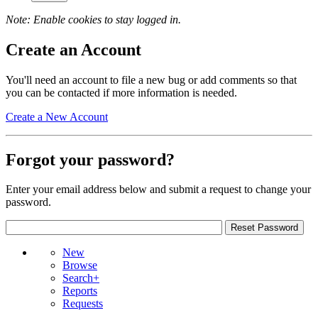
Note: Enable cookies to stay logged in.
Create an Account
You'll need an account to file a new bug or add comments so that
you can be contacted if more information is needed.
Create a New Account
Forgot your password?
Enter your email address below and submit a request to change your
password.
New
Browse
Search+
Reports
Requests