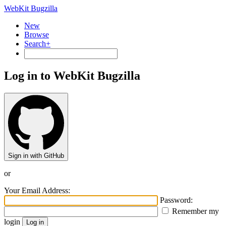
WebKit Bugzilla
New
Browse
Search+
Log in to WebKit Bugzilla
Sign in with GitHub
or
Your Email Address:
Password:
Remember my
login