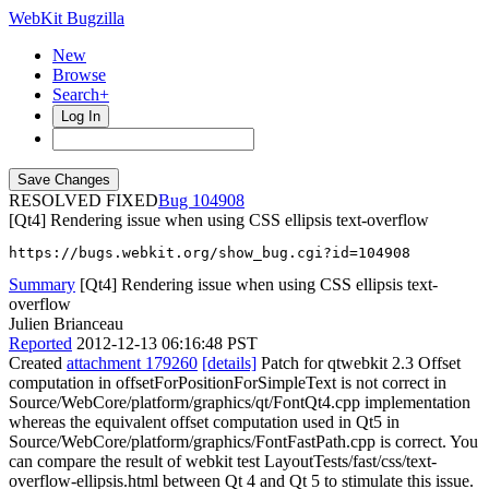
WebKit Bugzilla
New
Browse
Search+
Log In
RESOLVED FIXED
104908
[Qt4] Rendering issue when using CSS ellipsis text-overflow
https://bugs.webkit.org/show_bug.cgi?id=104908
Summary
[Qt4] Rendering issue when using CSS ellipsis text-
overflow
Julien Brianceau
Reported
2012-12-13 06:16:48 PST
Created
attachment 179260
[details]
Patch for qtwebkit 2.3 Offset
computation in offsetForPositionForSimpleText is not correct in
Source/WebCore/platform/graphics/qt/FontQt4.cpp implementation
whereas the equivalent offset computation used in Qt5 in
Source/WebCore/platform/graphics/FontFastPath.cpp is correct. You
can compare the result of webkit test LayoutTests/fast/css/text-
overflow-ellipsis.html between Qt 4 and Qt 5 to stimulate this issue.