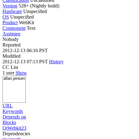
Classification
Unclassified
Version
528+ (Nightly build)
Hardware
Unspecified
OS
Unspecified
Product
WebKit
Component
Text
Assignee
Nobody
Reported
2012-12-13 06:16 PST
Modified
2012-12-13 07:13 PST
History
CC List
1 user
Show
URL
Keywords
Depends on
Blocks
QtWebkit23
Dependencies