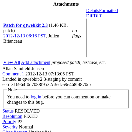
Attachments
Details
Formatted
Diff
Diff
Patch for qtwebkit 2.3
(1.46 KB,
patch)
no
2012-12-13 06:16 PST
,
Julien
flags
Brianceau
View All
Add attachment
proposed patch, testcase, etc.
Allan Sandfeld Jensen
Comment 1
2012-12-13 07:13:05 PST
Landed in qtwebkit-2.3-staging by commit
ec61316964f0d7088f9532c3edca9e468bf870c7
Note
You need to
log in
before you can comment on or make
changes to this bug.
Status
RESOLVED
Resolution
FIXED
Priority
P2
Severity
Normal