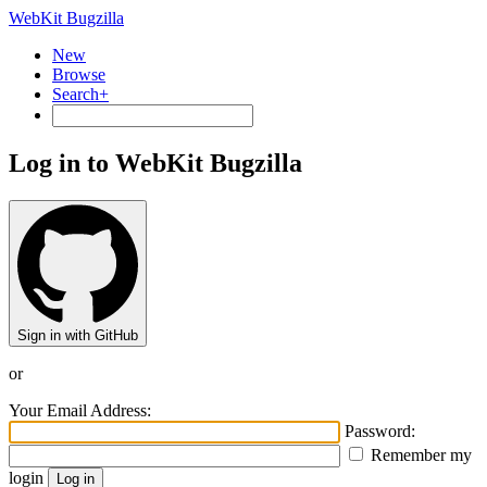
WebKit Bugzilla
New
Browse
Search+
Log in to WebKit Bugzilla
Sign in with GitHub
or
Your Email Address:
Password:
Remember my
login