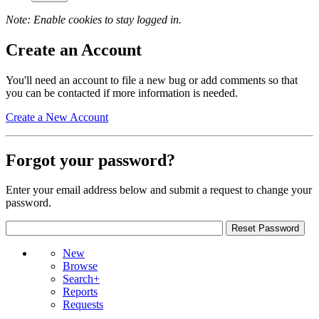
Note: Enable cookies to stay logged in.
Create an Account
You'll need an account to file a new bug or add comments so that
you can be contacted if more information is needed.
Create a New Account
Forgot your password?
Enter your email address below and submit a request to change your
password.
New
Browse
Search+
Reports
Requests