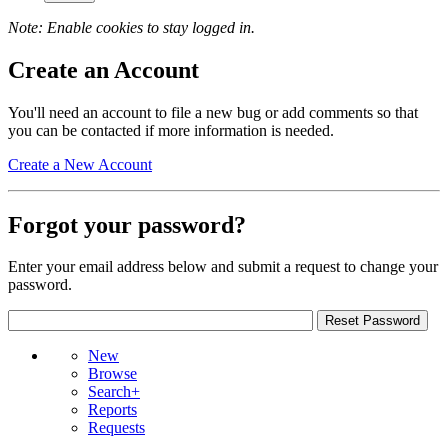
Note: Enable cookies to stay logged in.
Create an Account
You'll need an account to file a new bug or add comments so that
you can be contacted if more information is needed.
Create a New Account
Forgot your password?
Enter your email address below and submit a request to change your
password.
New
Browse
Search+
Reports
Requests