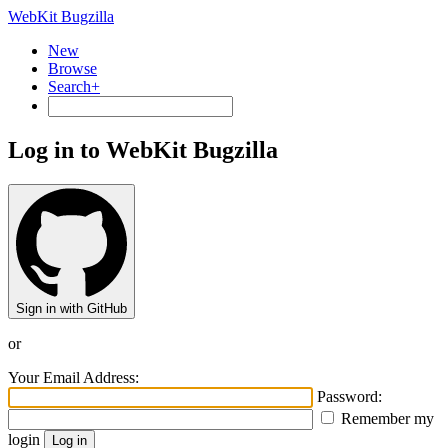
WebKit Bugzilla
New
Browse
Search+
Log in to WebKit Bugzilla
Sign in with GitHub
or
Your Email Address:
Password:
Remember my
login