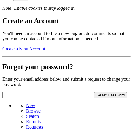
Note: Enable cookies to stay logged in.
Create an Account
You'll need an account to file a new bug or add comments so that
you can be contacted if more information is needed.
Create a New Account
Forgot your password?
Enter your email address below and submit a request to change your
password.
New
Browse
Search+
Reports
Requests