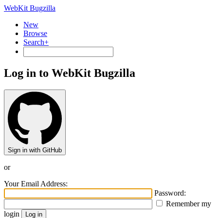
WebKit Bugzilla
New
Browse
Search+
Log in to WebKit Bugzilla
Sign in with GitHub
or
Your Email Address:
Password:
Remember my
login