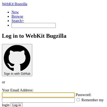
WebKit Bugzilla
New
Browse
Search+
Log in to WebKit Bugzilla
Sign in with GitHub
or
Your Email Address:
Password:
Remember my
login