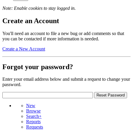
Note: Enable cookies to stay logged in.
Create an Account
You'll need an account to file a new bug or add comments so that
you can be contacted if more information is needed.
Create a New Account
Forgot your password?
Enter your email address below and submit a request to change your
password.
New
Browse
Search+
Reports
Requests