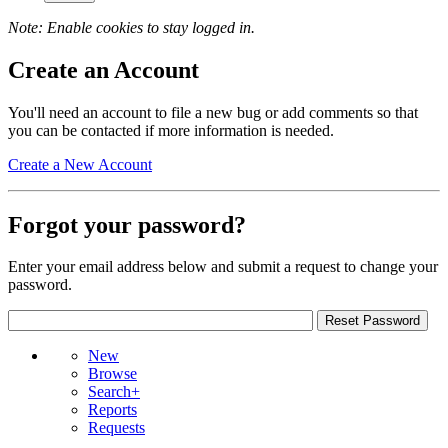
Note: Enable cookies to stay logged in.
Create an Account
You'll need an account to file a new bug or add comments so that
you can be contacted if more information is needed.
Create a New Account
Forgot your password?
Enter your email address below and submit a request to change your
password.
New
Browse
Search+
Reports
Requests