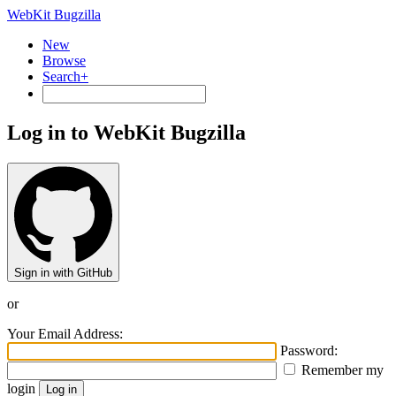
WebKit Bugzilla
New
Browse
Search+
Log in to WebKit Bugzilla
Sign in with GitHub
or
Your Email Address:
Password:
Remember my
login