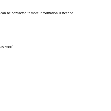
 can be contacted if more information is needed.
password.