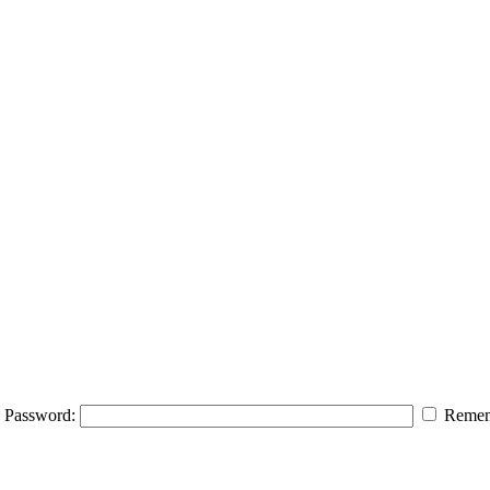
Password:
Remem