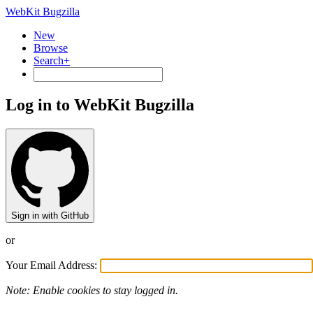
WebKit Bugzilla
New
Browse
Search+
Log in to WebKit Bugzilla
Sign in with GitHub
or
Your Email Address:
Note: Enable cookies to stay logged in.