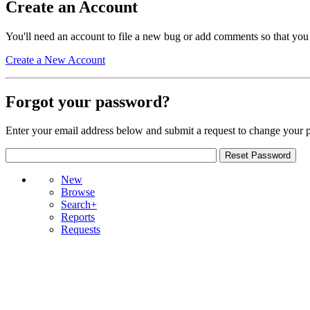
Create an Account
You'll need an account to file a new bug or add comments so that you
Create a New Account
Forgot your password?
Enter your email address below and submit a request to change your 
New
Browse
Search+
Reports
Requests