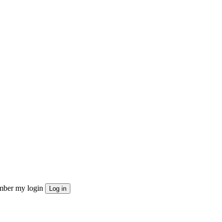
ber my login