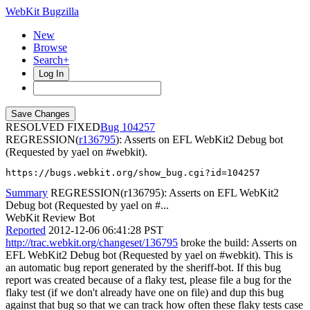
WebKit Bugzilla
New
Browse
Search+
Log In
RESOLVED FIXED
104257
REGRESSION(
r136795
): Asserts on EFL WebKit2 Debug bot
(Requested by yael on #webkit).
https://bugs.webkit.org/show_bug.cgi?id=104257
Summary
REGRESSION(r136795): Asserts on EFL WebKit2
Debug bot (Requested by yael on #...
WebKit Review Bot
Reported
2012-12-06 06:41:28 PST
http://trac.webkit.org/changeset/136795
broke the build: Asserts on
EFL WebKit2 Debug bot (Requested by yael on #webkit). This is
an automatic bug report generated by the sheriff-bot. If this bug
report was created because of a flaky test, please file a bug for the
flaky test (if we don't already have one on file) and dup this bug
against that bug so that we can track how often these flaky tests case