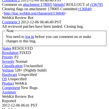
Comment 2
2012-12-06 06:46:46 PST
Comment on
attachment 178005
[details]
ROLLOUT of
r136795
Clearing flags on attachment: 178005 Committed
r136840
:
<
http://trac.webkit.org/changeset/136840
>
WebKit Review Bot
Comment 3
2012-12-06 06:46:49 PST
All reviewed patches have been landed. Closing bug.
Note
You need to
log in
before you can comment on or make
changes to this bug.
Status
RESOLVED
Resolution
FIXED
Priority
P2
Severity
Normal
Classification
Unclassified
Version
528+ (Nightly build)
Hardware
Unspecified
OS
Unspecified
Product
WebKit
Component
New Bugs
Assignee
WebKit Review Bot
Reported
2012-12-06 06:41 PST