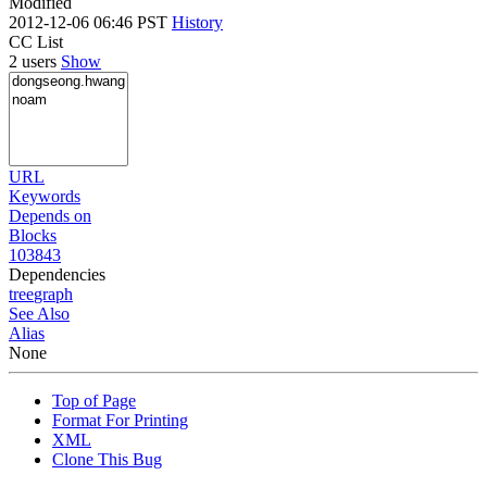
Modified
2012-12-06 06:46 PST
History
CC List
2 users
Show
URL
Keywords
Depends on
Blocks
103843
Dependencies
tree
graph
See Also
Alias
None
Top of Page
Format For Printing
XML
Clone This Bug