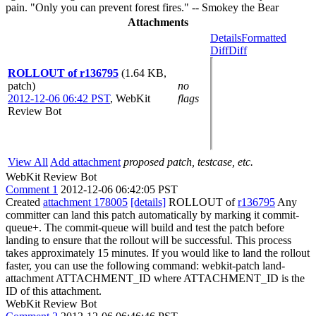
pain. "Only you can prevent forest fires." -- Smokey the Bear
Attachments
Details
Formatted
Diff
Diff
ROLLOUT of r136795
(1.64 KB,
patch)
no
2012-12-06 06:42 PST
,
WebKit
flags
Review Bot
View All
Add attachment
proposed patch, testcase, etc.
WebKit Review Bot
Comment 1
2012-12-06 06:42:05 PST
Created
attachment 178005
[details]
ROLLOUT of
r136795
Any
committer can land this patch automatically by marking it commit-
queue+. The commit-queue will build and test the patch before
landing to ensure that the rollout will be successful. This process
takes approximately 15 minutes. If you would like to land the rollout
faster, you can use the following command: webkit-patch land-
attachment ATTACHMENT_ID where ATTACHMENT_ID is the
ID of this attachment.
WebKit Review Bot