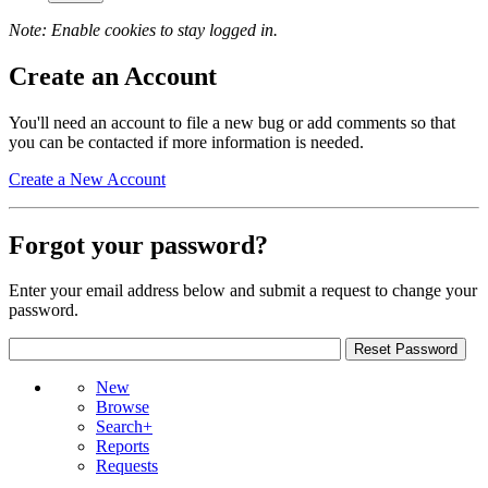
Note: Enable cookies to stay logged in.
Create an Account
You'll need an account to file a new bug or add comments so that
you can be contacted if more information is needed.
Create a New Account
Forgot your password?
Enter your email address below and submit a request to change your
password.
New
Browse
Search+
Reports
Requests