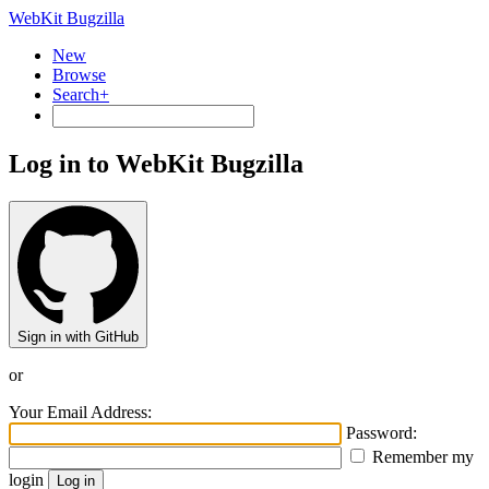
WebKit Bugzilla
New
Browse
Search+
Log in to WebKit Bugzilla
Sign in with GitHub
or
Your Email Address:
Password:
Remember my
login