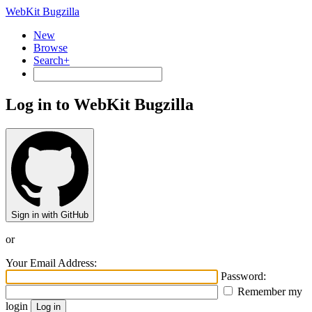
WebKit Bugzilla
New
Browse
Search+
Log in to WebKit Bugzilla
Sign in with GitHub
or
Your Email Address:
Password:
Remember my
login