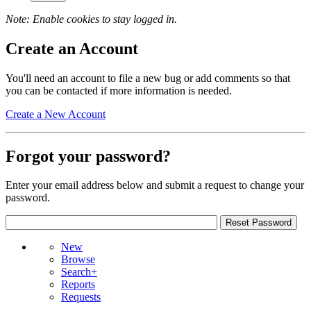
Note: Enable cookies to stay logged in.
Create an Account
You'll need an account to file a new bug or add comments so that
you can be contacted if more information is needed.
Create a New Account
Forgot your password?
Enter your email address below and submit a request to change your
password.
New
Browse
Search+
Reports
Requests