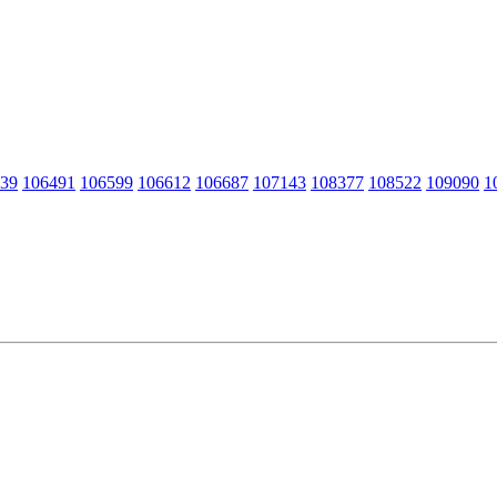
39
106491
106599
106612
106687
107143
108377
108522
109090
1