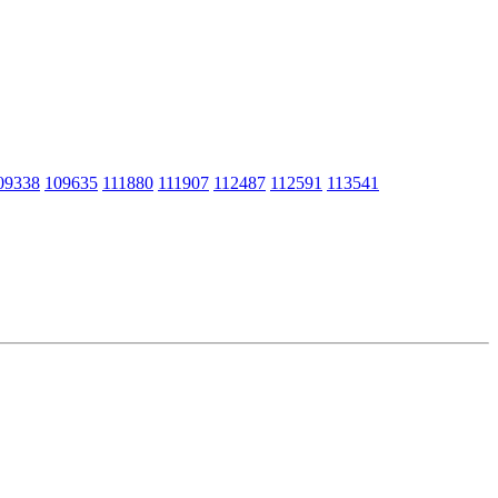
09338
109635
111880
111907
112487
112591
113541