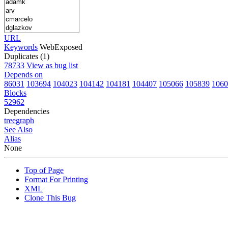
URL
Keywords
WebExposed
Duplicates (1)
78733
View as bug list
Depends on
86031
103694
104023
104142
104181
104407
105066
105839
1060
Blocks
52962
Dependencies
tree
graph
See Also
Alias
None
Top of Page
Format For Printing
XML
Clone This Bug