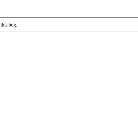
this bug.