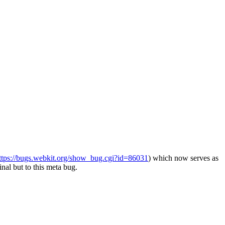
ttps://bugs.webkit.org/show_bug.cgi?id=86031
) which now serves as
inal but to this meta bug.