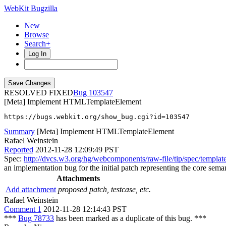
WebKit Bugzilla
New
Browse
Search+
Log In
RESOLVED FIXED
103547
[Meta] Implement HTMLTemplateElement
https://bugs.webkit.org/show_bug.cgi?id=103547
Summary
[Meta] Implement HTMLTemplateElement
Rafael Weinstein
Reported
2012-11-28 12:09:49 PST
Spec:
http://dvcs.w3.org/hg/webcomponents/raw-file/tip/spec/templat
an implementation bug for the initial patch representing the core semant
Attachments
Add attachment
proposed patch, testcase, etc.
Rafael Weinstein
Comment 1
2012-11-28 12:14:43 PST
***
Bug 78733
has been marked as a duplicate of this bug. ***