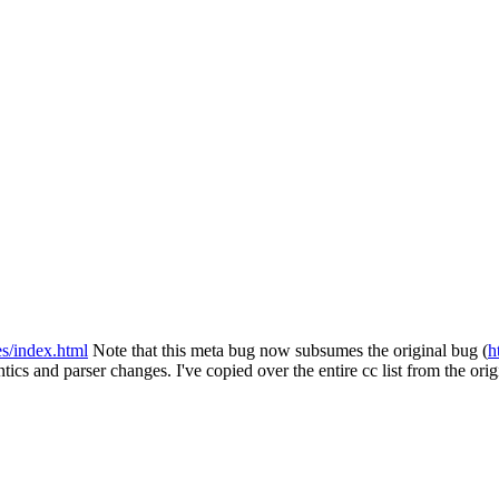
es/index.html
Note that this meta bug now subsumes the original bug (
h
ics and parser changes. I've copied over the entire cc list from the orig