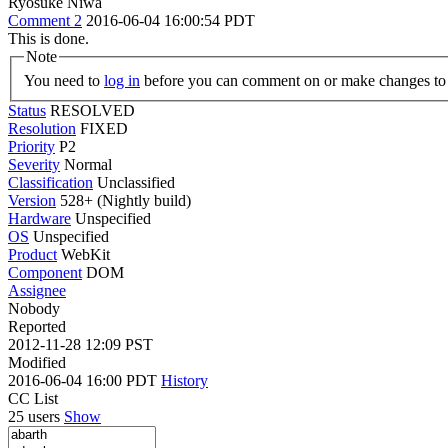
Ryosuke Niwa
Comment 2
2016-06-04 16:00:54 PDT
This is done.
Note
You need to
log in
before you can comment on or make changes to 
Status
RESOLVED
Resolution
FIXED
Priority
P2
Severity
Normal
Classification
Unclassified
Version
528+ (Nightly build)
Hardware
Unspecified
OS
Unspecified
Product
WebKit
Component
DOM
Assignee
Nobody
Reported
2012-11-28 12:09 PST
Modified
2016-06-04 16:00 PDT
History
CC List
25 users
Show