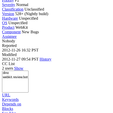
Priority
P2
Severity
Normal
Classification
Unclassified
Version
528+ (Nightly build)
Hardware
Unspecified
OS
Unspecified
Product
WebKit
Component
New Bugs
Assignee
Nobody
Reported
2012-11-26 16:32 PST
Modified
2012-11-27 09:54 PST
History
CC List
2 users
Show
URL
Keywords
Depends on
Blocks