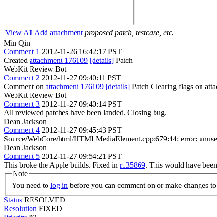
View All
Add attachment
proposed patch, testcase, etc.
Min Qin
Comment 1
2012-11-26 16:42:17 PST
Created
attachment 176109
[details]
Patch
WebKit Review Bot
Comment 2
2012-11-27 09:40:11 PST
Comment on
attachment 176109
[details]
Patch Clearing flags on at
WebKit Review Bot
Comment 3
2012-11-27 09:40:14 PST
All reviewed patches have been landed. Closing bug.
Dean Jackson
Comment 4
2012-11-27 09:45:43 PST
Source/WebCore/html/HTMLMediaElement.cpp:679:44: error: unused
Dean Jackson
Comment 5
2012-11-27 09:54:21 PST
This broke the Apple builds. Fixed in
r135869
. This would have been 
Note
You need to
log in
before you can comment on or make changes to 
Status
RESOLVED
Resolution
FIXED