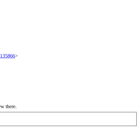
t/135866
>
ew there.