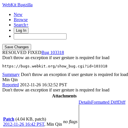
WebKit Bugzilla
New
Browse
Search+
Log In
RESOLVED FIXED
103318
Don't throw an exception if user gesture is required for load
https://bugs.webkit.org/show_bug.cgi?id=103318
Summary
Don't throw an exception if user gesture is required for load
Min Qin
Reported
2012-11-26 16:32:52 PST
Don't throw an exception if user gesture is required for load
Attachments
Details
Formatted Diff
Diff
Patch
(4.04 KB, patch)
no flags
2012-11-26 16:42 PST
,
Min Qin