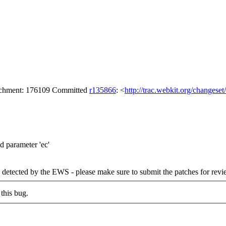
tachment: 176109 Committed
r135866
: <
http://trac.webkit.org/changese
 parameter 'ec'
detected by the EWS - please make sure to submit the patches for revi
this bug.