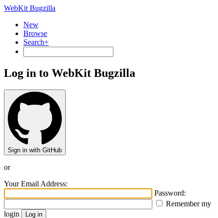
WebKit Bugzilla
New
Browse
Search+
Log in to WebKit Bugzilla
Sign in with GitHub
or
Your Email Address:
Password:
Remember my
login