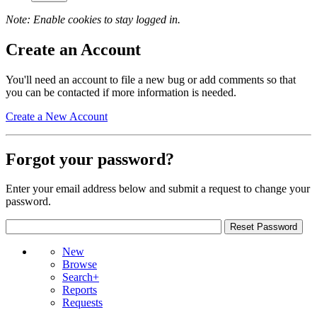
Note: Enable cookies to stay logged in.
Create an Account
You'll need an account to file a new bug or add comments so that
you can be contacted if more information is needed.
Create a New Account
Forgot your password?
Enter your email address below and submit a request to change your
password.
New
Browse
Search+
Reports
Requests