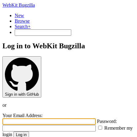
WebKit Bugzilla
New
Browse
Search+
Log in to WebKit Bugzilla
Sign in with GitHub
or
Your Email Address:
Password:
Remember my
login