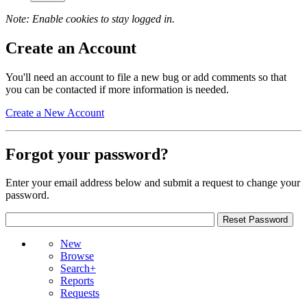
Note: Enable cookies to stay logged in.
Create an Account
You'll need an account to file a new bug or add comments so that
you can be contacted if more information is needed.
Create a New Account
Forgot your password?
Enter your email address below and submit a request to change your
password.
New
Browse
Search+
Reports
Requests