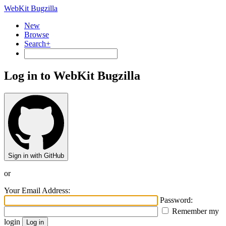
WebKit Bugzilla
New
Browse
Search+
Log in to WebKit Bugzilla
Sign in with GitHub
or
Your Email Address:
Password:
Remember my
login