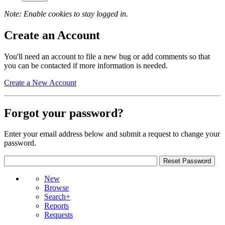
Note: Enable cookies to stay logged in.
Create an Account
You'll need an account to file a new bug or add comments so that
you can be contacted if more information is needed.
Create a New Account
Forgot your password?
Enter your email address below and submit a request to change your
password.
New
Browse
Search+
Reports
Requests