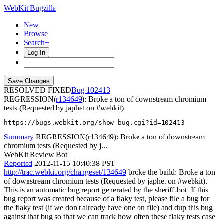
WebKit Bugzilla
New
Browse
Search+
Log In
RESOLVED FIXED
102413
REGRESSION(
r134649
): Broke a ton of downstream chromium
tests (Requested by japhet on #webkit).
https://bugs.webkit.org/show_bug.cgi?id=102413
Summary
REGRESSION(r134649): Broke a ton of downstream
chromium tests (Requested by j...
WebKit Review Bot
Reported
2012-11-15 10:40:38 PST
http://trac.webkit.org/changeset/134649
broke the build: Broke a ton
of downstream chromium tests (Requested by japhet on #webkit).
This is an automatic bug report generated by the sheriff-bot. If this
bug report was created because of a flaky test, please file a bug for
the flaky test (if we don't already have one on file) and dup this bug
against that bug so that we can track how often these flaky tests case