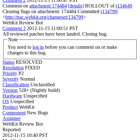
Comment 2
2012-11-15 11:00:47 PST
Comment on
attachment 174484
[details]
ROLLOUT of
r134649
Clearing flags on attachment: 174484 Committed
r134799
:
<
http://trac.webkit.org/changeset/134799
>
WebKit Review Bot
Comment 3
2012-11-15 11:00:51 PST
All reviewed patches have been landed. Closing bug.
Note
You need to
log in
before you can comment on or make
changes to this bug.
Status
RESOLVED
Resolution
FIXED
Priority
P2
Severity
Normal
Classification
Unclassified
Version
528+ (Nightly build)
Hardware
Unspecified
OS
Unspecified
Product
WebKit
Component
New Bugs
Assignee
WebKit Review Bot
Reported
2012-11-15 10:40 PST