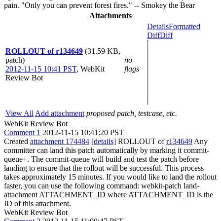
pain. "Only you can prevent forest fires." -- Smokey the Bear
Attachments
Details
Formatted
Diff
Diff
ROLLOUT of r134649
(31.59 KB,
patch)
no
2012-11-15 10:41 PST
,
WebKit
flags
Review Bot
View All
Add attachment
proposed patch, testcase, etc.
WebKit Review Bot
Comment 1
2012-11-15 10:41:20 PST
Created
attachment 174484
[details]
ROLLOUT of
r134649
Any
committer can land this patch automatically by marking it commit-
queue+. The commit-queue will build and test the patch before
landing to ensure that the rollout will be successful. This process
takes approximately 15 minutes. If you would like to land the rollout
faster, you can use the following command: webkit-patch land-
attachment ATTACHMENT_ID where ATTACHMENT_ID is the
ID of this attachment.
WebKit Review Bot