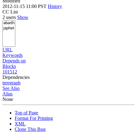
Modified
2012-11-15 11:00 PST
History
CC List
2 users
Show
URL
Keywords
Depends on
Blocks
101512
Dependencies
tree
graph
See Also
Alias
None
Top of Page
Format For Printing
XML
Clone This Bug