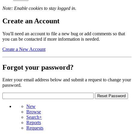
Note: Enable cookies to stay logged in.
Create an Account
You'll need an account to file a new bug or add comments so that
you can be contacted if more information is needed.
Create a New Account
Forgot your password?
Enter your email address below and submit a request to change your
password.
New
Browse
Search+
Reports
Requests