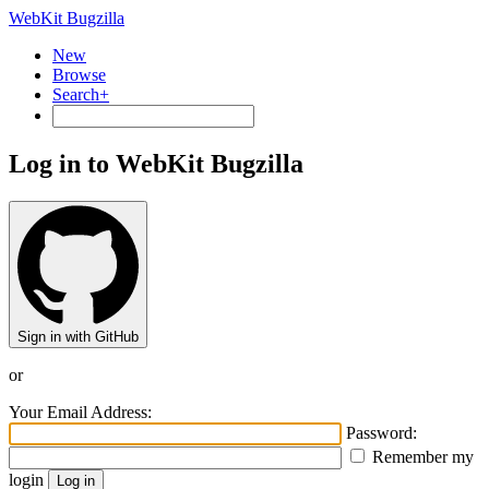
WebKit Bugzilla
New
Browse
Search+
Log in to WebKit Bugzilla
Sign in with GitHub
or
Your Email Address:
Password:
Remember my
login