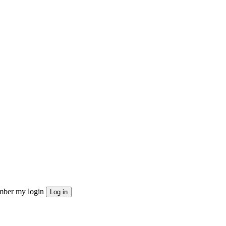
ber my login