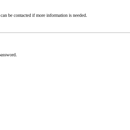
 can be contacted if more information is needed.
password.