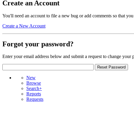
Create an Account
You'll need an account to file a new bug or add comments so that you
Create a New Account
Forgot your password?
Enter your email address below and submit a request to change your 
New
Browse
Search+
Reports
Requests