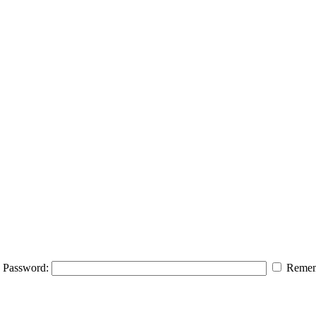
Password:
Remem