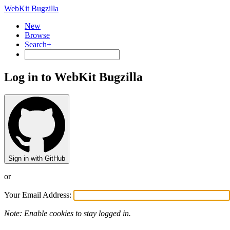
WebKit Bugzilla
New
Browse
Search+
Log in to WebKit Bugzilla
Sign in with GitHub
or
Your Email Address:
Note: Enable cookies to stay logged in.