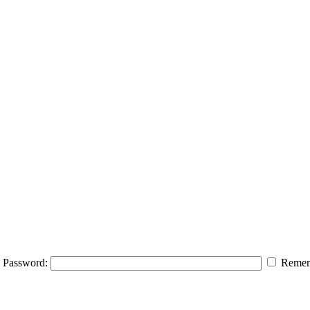
Password:
Remem