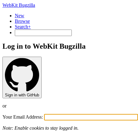
WebKit Bugzilla
New
Browse
Search+
Log in to WebKit Bugzilla
Sign in with GitHub
or
Your Email Address:
Note: Enable cookies to stay logged in.