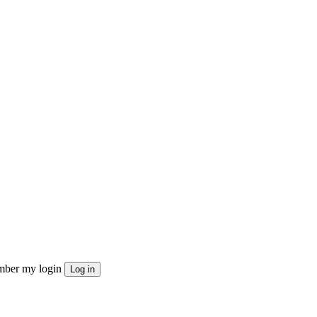
ber my login