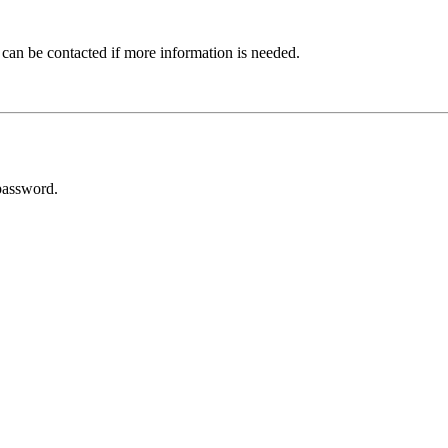
 can be contacted if more information is needed.
password.