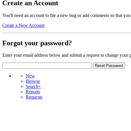
Create an Account
You'll need an account to file a new bug or add comments so that you
Create a New Account
Forgot your password?
Enter your email address below and submit a request to change your 
New
Browse
Search+
Reports
Requests