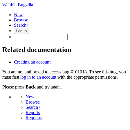
WebKit Bugzilla
New
Browse
Search+
Log In
Related documentation
Creating an account
You are not authorized to access bug #101018. To see this bug, you
must first
log in to an account
with the appropriate permissions.
Please press
Back
and try again.
New
Browse
Search+
Reports
Requests