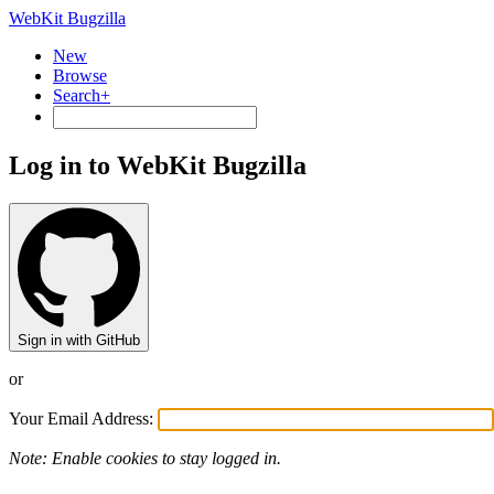
WebKit Bugzilla
New
Browse
Search+
Log in to WebKit Bugzilla
Sign in with GitHub
or
Your Email Address:
Note: Enable cookies to stay logged in.