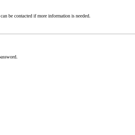
 can be contacted if more information is needed.
password.