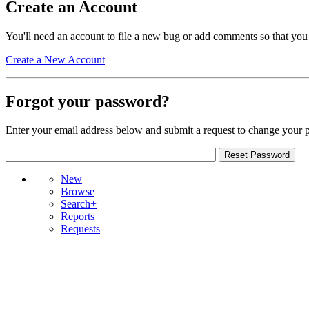
Create an Account
You'll need an account to file a new bug or add comments so that you
Create a New Account
Forgot your password?
Enter your email address below and submit a request to change your 
New
Browse
Search+
Reports
Requests