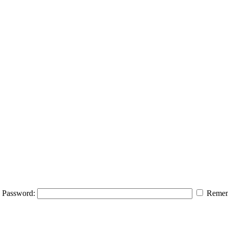
Password:
Remem