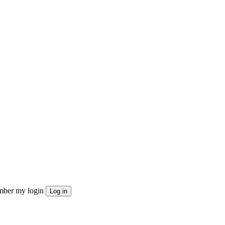
ber my login