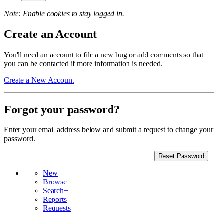
Note: Enable cookies to stay logged in.
Create an Account
You'll need an account to file a new bug or add comments so that
you can be contacted if more information is needed.
Create a New Account
Forgot your password?
Enter your email address below and submit a request to change your
password.
New
Browse
Search+
Reports
Requests