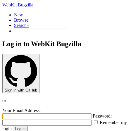
WebKit Bugzilla
New
Browse
Search+
Log in to WebKit Bugzilla
Sign in with GitHub
or
Your Email Address:
Password:
Remember my
login