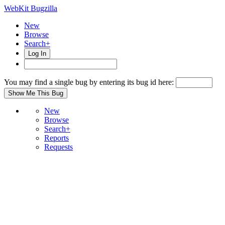
WebKit Bugzilla
New
Browse
Search+
Log In
You may find a single bug by entering its bug id here:
New
Browse
Search+
Reports
Requests