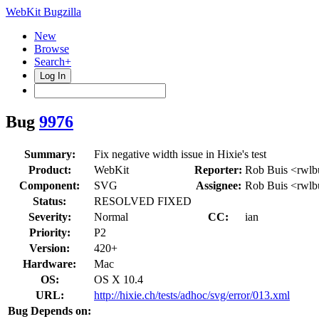
WebKit Bugzilla
New
Browse
Search+
Log In
Bug
9976
Summary:
Fix negative width issue in Hixie's test
Product:
WebKit
Reporter:
Rob Buis <rwlb
Component:
SVG
Assignee:
Rob Buis <rwlb
Status:
RESOLVED FIXED
Severity:
Normal
CC:
ian
Priority:
P2
Version:
420+
Hardware:
Mac
OS:
OS X 10.4
URL:
http://hixie.ch/tests/adhoc/svg/error/013.xml
Bug Depends on: