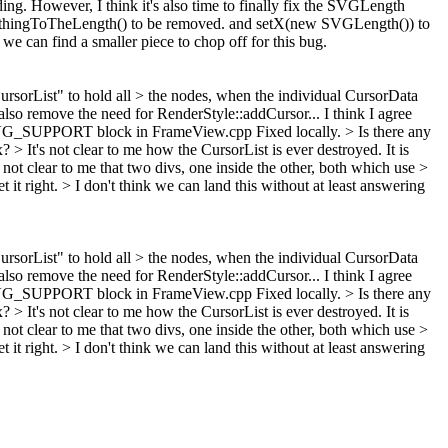
ing. However, I think it's also time to finally fix the SVGLength
SomethingToTheLength() to be removed. and setX(new SVGLength()) to
we can find a smaller piece to chop off for this bug.
 "CursorList" to hold all > the nodes, when the individual CursorData
 also remove the need for RenderStyle::addCursor...
I think I agree
 SVG_SUPPORT block in FrameView.cpp
Fixed locally.
> Is there any
ax?
> It's not clear to me how the CursorList is ever destroyed.
It is
o not clear to me that two divs, one inside the other, both which use >
 it right.
> I don't think we can land this without at least answering
 "CursorList" to hold all > the nodes, when the individual CursorData
 also remove the need for RenderStyle::addCursor...
I think I agree
 SVG_SUPPORT block in FrameView.cpp
Fixed locally.
> Is there any
ax?
> It's not clear to me how the CursorList is ever destroyed.
It is
o not clear to me that two divs, one inside the other, both which use >
 it right.
> I don't think we can land this without at least answering