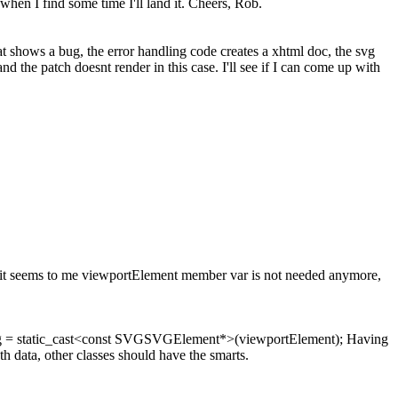
hen I find some time I'll land it. Cheers, Rob.
hat shows a bug, the error handling code creates a xhtml doc, the svg
 the patch doesnt render in this case. I'll see if I can come up with
o it seems to me viewportElement member var is not needed anymore,
g = static_cast<const SVGSVGElement*>(viewportElement); Having
h data, other classes should have the smarts.