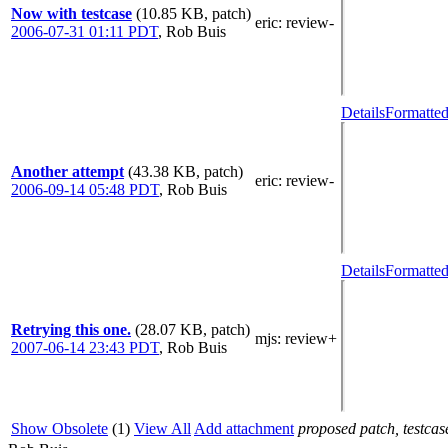
Now with testcase
(10.85 KB, patch)
eric
: review-
2006-07-31 01:11 PDT
,
Rob Buis
Details
Formatted
Another attempt
(43.38 KB, patch)
eric
: review-
2006-09-14 05:48 PDT
,
Rob Buis
Details
Formatted
Retrying this one.
(28.07 KB, patch)
mjs
: review+
2007-06-14 23:43 PDT
,
Rob Buis
Show Obsolete
(1)
View All
Add attachment
proposed patch, testcase