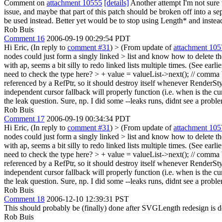
Comment on
attachment 10555
[details]
Another attempt I'm not sure w
issue, and maybe that part of this patch should be broken off into 
be used instead. Better yet would be to stop using Length* and instead
Rob Buis
Comment 16
2006-09-19 00:29:54 PDT
Hi Eric, (In reply to
comment #31
)
> (From update of
attachment 105
nodes could just form a singly linked > list and know how to delete t
with ap, seems a bit silly to redo linked lists multiple times. (See earlie
need to check the type here? > + value = valueList->next(); // comma
referenced by a RefPtr, so it should destroy itself whenever RenderSty
independent cursor fallback will properly function (i.e. when is the cur
the leak question.
Sure, np. I did some --leaks runs, didnt see a probl
Rob Buis
Comment 17
2006-09-19 00:34:34 PDT
Hi Eric, (In reply to
comment #31
)
> (From update of
attachment 105
nodes could just form a singly linked > list and know how to delete t
with ap, seems a bit silly to redo linked lists multiple times. (See earlie
need to check the type here? > + value = valueList->next(); // comma
referenced by a RefPtr, so it should destroy itself whenever RenderSty
independent cursor fallback will properly function (i.e. when is the cur
the leak question.
Sure, np. I did some --leaks runs, didnt see a probl
Rob Buis
Comment 18
2006-12-10 12:39:31 PST
This should probably be (finally) done after SVGLength redesign is 
Rob Buis