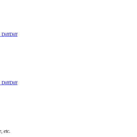
 Diff
Diff
 Diff
Diff
, etc.