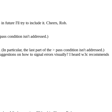
future I'll try to include it. Cheers, Rob.
e pass condition isn't addressed.)
 (In particular, the last part of the > pass condition isn't addressed.)
e suggestions on how to signal errors visually? I heard w3c recommends