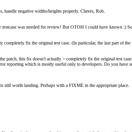
, handle negative widths/heights properly. Cheers, Rob.
e testcase was needed for review! But OTOH I could have known :) So in 
y completely fix the original test case. (In particular, the last part of th
he patch, this fix doesn't actually > completely fix the original test case.
tf error reporting which is mostly useful only to developers. Do you hav
 it is still worth landing. Perhaps with a FIXME in the appropriate place.