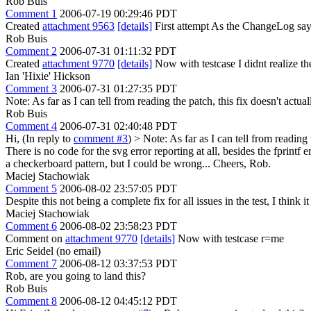
Rob Buis
Comment 1
2006-07-19 00:29:46 PDT
Created
attachment 9563
[details]
First attempt As the ChangeLog says
Rob Buis
Comment 2
2006-07-31 01:11:32 PDT
Created
attachment 9770
[details]
Now with testcase I didnt realize th
Ian 'Hixie' Hickson
Comment 3
2006-07-31 01:27:35 PDT
Note: As far as I can tell from reading the patch, this fix doesn't actuall
Rob Buis
Comment 4
2006-07-31 02:40:48 PDT
Hi, (In reply to
comment #3
)
> Note: As far as I can tell from reading t
There is no code for the svg error reporting at all, besides the fprin
a checkerboard pattern, but I could be wrong... Cheers, Rob.
Maciej Stachowiak
Comment 5
2006-08-02 23:57:05 PDT
Despite this not being a complete fix for all issues in the test, I think
Maciej Stachowiak
Comment 6
2006-08-02 23:58:23 PDT
Comment on
attachment 9770
[details]
Now with testcase r=me
Eric Seidel (no email)
Comment 7
2006-08-12 03:37:53 PDT
Rob, are you going to land this?
Rob Buis
Comment 8
2006-08-12 04:45:12 PDT