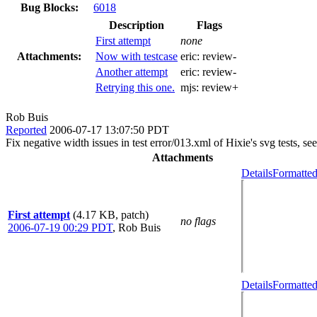
Bug Blocks:
6018
Description
Flags
First attempt
none
Attachments:
Now with testcase
eric:
review-
Another attempt
eric:
review-
Retrying this one.
mjs:
review+
Rob Buis
Reported
2006-07-17 13:07:50 PDT
Fix negative width issues in test error/013.xml of Hixie's svg tests, se
Attachments
Details
Formatted
First attempt
(4.17 KB, patch)
no flags
2006-07-19 00:29 PDT
,
Rob Buis
Details
Formatted