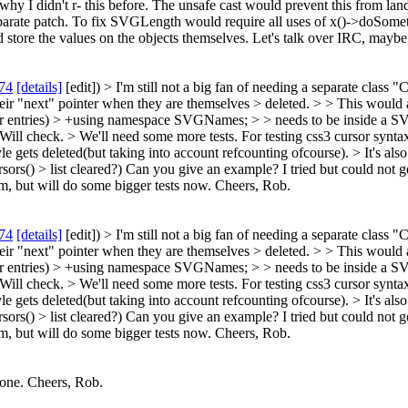
hy I didn't r- this before. The unsafe cast would prevent this from land
a separate patch. To fix SVGLength would require all uses of x()->do
 store the values on the objects themselves. Let's talk over IRC, maybe 
74
[details]
[edit]) > I'm still not a big fan of needing a separate class
heir "next" pointer when they are themselves > deleted. > > This would
r entries)
> +using namespace SVGNames; > > needs to be inside a
Will check.
> We'll need some more tests.
For testing css3 cursor synt
le gets deleted(but taking into account refcounting ofcourse).
> It's als
sors() > list cleared?)
Can you give an example? I tried but could not get
em, but will do some bigger tests now. Cheers, Rob.
74
[details]
[edit]) > I'm still not a big fan of needing a separate class
heir "next" pointer when they are themselves > deleted. > > This would
r entries)
> +using namespace SVGNames; > > needs to be inside a
Will check.
> We'll need some more tests.
For testing css3 cursor synt
le gets deleted(but taking into account refcounting ofcourse).
> It's als
sors() > list cleared?)
Can you give an example? I tried but could not get
em, but will do some bigger tests now. Cheers, Rob.
done. Cheers, Rob.