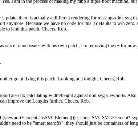
>
Yes, I am in the process of making my mbp a triple-boot machine, but w
 >
Update, there is actually a different rendering for missing-xlink.svg t
rt anymore. Because we have no code for this it defaults to w/h zero, and
ible to land this patch. Cheers, Rob.
s since found issues with his own patch, I'm removing the r+ for now.
.
nother go at fixing this patch.
Looking at it tonight. Cheers, Rob.
ould also fix calculating width/height against non-svg viewports. Als
can improve the Lengths further. Cheers, Rob.
+ if (viewportElement->isSVGElement()) { const SVGSVGElement* sv
n't need to be "smart tearoffs", they should just be containers of lengt