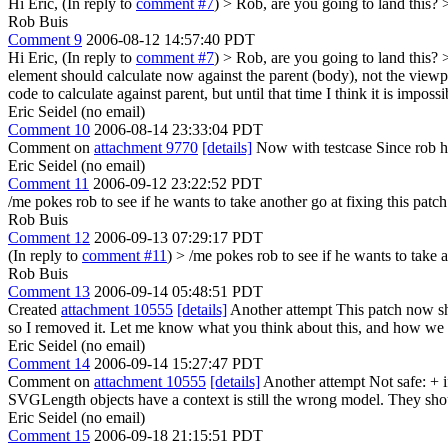
Hi Eric, (In reply to
comment #7
)
> Rob, are you going to land this? 
Rob Buis
Comment 9
2006-08-12 14:57:40 PDT
Hi Eric, (In reply to
comment #7
)
> Rob, are you going to land this?
element should calculate now against the parent (body), not the viewpo
code to calculate against parent, but until that time I think it is imposs
Eric Seidel (no email)
Comment 10
2006-08-14 23:33:04 PDT
Comment on
attachment 9770
[details]
Now with testcase Since rob ha
Eric Seidel (no email)
Comment 11
2006-09-12 23:22:52 PDT
/me pokes rob to see if he wants to take another go at fixing this patch
Rob Buis
Comment 12
2006-09-13 07:29:17 PDT
(In reply to
comment #11
)
> /me pokes rob to see if he wants to take a
Rob Buis
Comment 13
2006-09-14 05:48:51 PDT
Created
attachment 10555
[details]
Another attempt This patch now sh
so I removed it. Let me know what you think about this, and how we 
Eric Seidel (no email)
Comment 14
2006-09-14 15:27:47 PDT
Comment on
attachment 10555
[details]
Another attempt Not safe: 
SVGLength objects have a context is still the wrong model. They should
Eric Seidel (no email)
Comment 15
2006-09-18 21:15:51 PDT