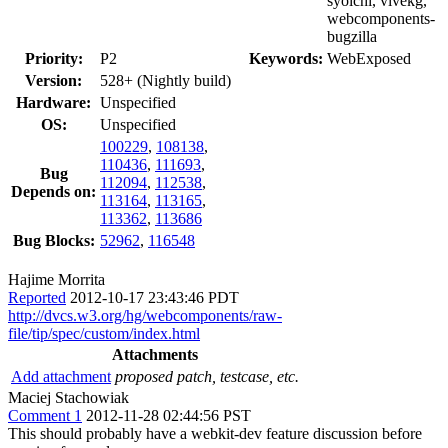
syoichi, vivekg,
webcomponents-
bugzilla
Priority:
P2
Keywords:
WebExposed
Version:
528+ (Nightly build)
Hardware:
Unspecified
OS:
Unspecified
100229
,
108138
,
110436
,
111693
,
Bug
112094
,
112538
,
Depends on:
113164
,
113165
,
113362
,
113686
Bug Blocks:
52962
,
116548
Hajime Morrita
Reported
2012-10-17 23:43:46 PDT
http://dvcs.w3.org/hg/webcomponents/raw-
file/tip/spec/custom/index.html
Attachments
Add attachment
proposed patch, testcase, etc.
Maciej Stachowiak
Comment 1
2012-11-28 02:44:56 PST
This should probably have a webkit-dev feature discussion before