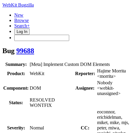
WebKit Bugzilla
New
Browse
Search+
Log In
Bug
99688
Summary:
[Meta] Implement Custom DOM Elements
Hajime Morrita
Product:
WebKit
Reporter:
<morrita>
Nobody
Component:
DOM
Assignee:
<webkit-
unassigned>
RESOLVED
Status:
WONTFIX
eoconnor,
ericbidelman,
miket, mike, mjs,
Severity:
Normal
CC:
peter, rniwa,