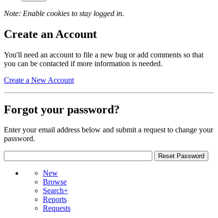
Note: Enable cookies to stay logged in.
Create an Account
You'll need an account to file a new bug or add comments so that
you can be contacted if more information is needed.
Create a New Account
Forgot your password?
Enter your email address below and submit a request to change your
password.
New
Browse
Search+
Reports
Requests