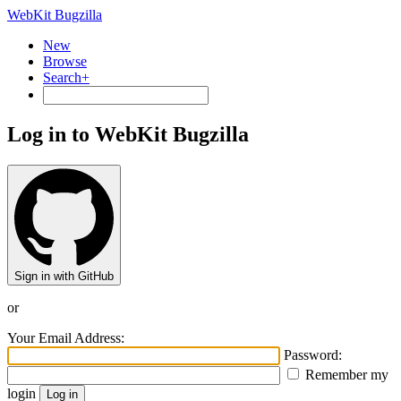
WebKit Bugzilla
New
Browse
Search+
Log in to WebKit Bugzilla
Sign in with GitHub
or
Your Email Address:
Password:
Remember my
login