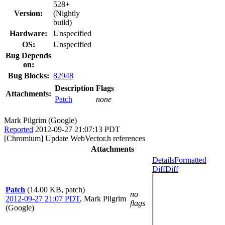
528+
Version:
(Nightly
build)
Hardware:
Unspecified
OS:
Unspecified
Bug Depends
on:
Bug Blocks:
82948
Description
Flags
Attachments:
Patch
none
Mark Pilgrim (Google)
Reported
2012-09-27 21:07:13 PDT
[Chromium] Update WebVector.h references
Attachments
Details
Formatted
Diff
Diff
Patch
(14.00 KB, patch)
no
2012-09-27 21:07 PDT
,
Mark Pilgrim
flags
(Google)