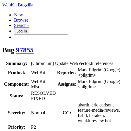
WebKit Bugzilla
New
Browse
Search+
Log In
Bug
97855
Summary:
[Chromium] Update WebVector.h references
Mark Pilgrim (Google)
Product:
WebKit
Reporter:
<pilgrim>
WebKit
Mark Pilgrim (Google)
Component:
Assignee:
Misc.
<pilgrim>
RESOLVED
Status:
FIXED
abarth, eric.carlson,
feature-media-reviews,
Severity:
Normal
CC:
fishd, haraken,
webkit.review.bot
Priority:
P2