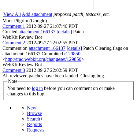
View All
Add attachment
proposed patch, testcase, etc.
Mark Pilgrim (Google)
Comment 1
2012-09-27 21:07:46 PDT
Created
attachment 166137
[details]
Patch
WebKit Review Bot
Comment 2
2012-09-27 22:02:55 PDT
Comment on
attachment 166137
[details]
Patch Clearing flags on
attachment: 166137 Committed
r129850
:
<
http://trac.webkit.org/changeset/129850
>
WebKit Review Bot
Comment 3
2012-09-27 22:02:59 PDT
All reviewed patches have been landed. Closing bug.
Note
You need to
log in
before you can comment on or make
changes to this bug.
New
Browse
Search+
Reports
Requests