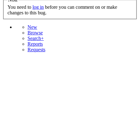
You need to
log in
before you can comment on or make
changes to this bug.
New
Browse
Search+
Reports
Requests