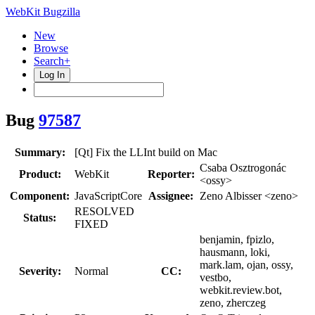
WebKit Bugzilla
New
Browse
Search+
Log In
Bug
97587
Summary:
[Qt] Fix the LLInt build on Mac
Csaba Osztrogonác
Product:
WebKit
Reporter:
<ossy>
Component:
JavaScriptCore
Assignee:
Zeno Albisser <zeno>
RESOLVED
Status:
FIXED
benjamin, fpizlo,
hausmann, loki,
mark.lam, ojan, ossy,
Severity:
Normal
CC:
vestbo,
webkit.review.bot,
zeno, zherczeg