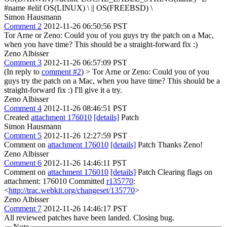
#name #elif OS(LINUX) \ || OS(FREEBSD) \
Simon Hausmann
Comment 2
2012-11-26 06:50:56 PST
Tor Arne or Zeno: Could you of you guys try the patch on a Mac,
when you have time? This should be a straight-forward fix :)
Zeno Albisser
Comment 3
2012-11-26 06:57:09 PST
(In reply to
comment #2
)
> Tor Arne or Zeno: Could you of you
guys try the patch on a Mac, when you have time? This should be a
straight-forward fix :)
I'll give it a try.
Zeno Albisser
Comment 4
2012-11-26 08:46:51 PST
Created
attachment 176010
[details]
Patch
Simon Hausmann
Comment 5
2012-11-26 12:27:59 PST
Comment on
attachment 176010
[details]
Patch Thanks Zeno!
Zeno Albisser
Comment 6
2012-11-26 14:46:11 PST
Comment on
attachment 176010
[details]
Patch Clearing flags on
attachment: 176010 Committed
r135770
:
<
http://trac.webkit.org/changeset/135770
>
Zeno Albisser
Comment 7
2012-11-26 14:46:17 PST
All reviewed patches have been landed. Closing bug.
Note