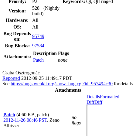
Priority:
P2
Keywords:
Qt, QtTriaged
528+ (Nightly
Version:
build)
Hardware:
All
OS:
All
Bug Depends
95749
on:
Bug Blocks:
97584
Description
Flags
Attachments:
Patch
none
Csaba Osztrogonác
Reported
2012-09-25 11:49:17 PDT
See
https://bugs.webkit.org/show_bug.cgi?id=95749#c30
for details
Attachments
Details
Formatted
Diff
Diff
Patch
(4.60 KB, patch)
no
2012-11-26 08:46 PST
,
Zeno
flags
Albisser