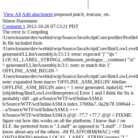
View All
Add attachment
proposed patch, testcase, etc.
Simon Hausmann
Comment 1
2012-10-26 07:13:21 PDT
The error is: Compiling
/Users/torarne/dev/webkit/wip/Source/JavaScriptCore/profiler/Profile
In file included from
/Users/torarne/dev/webkit/wip/Source/JavaScriptCore/llint/LowLevelI
generated/LLIntAssembly.h:15:13: error: expected ')' "\tjs "
LOCAL_LABEL_STRING(_offlineasm_prologue__continue) "\n"
^ generated/LLIntAssembly.h:3:1: note: to match this '('
OFFLINE_ASM_BEGIN ^
/Users/torarne/dev/webkit/wip/Source/JavaScriptCore/llint/LowLevelI
note: expanded from macro 'OFFLINE_ASM_BEGIN' #define
OFFLINE_ASM_BEGIN asm ( ^ 1 error generated. make[4]: ***
[obj/debug/llint/LowLevelInterpreter.o] Error 1 and I think the fix is
probably: diff --git a/Source/WTF/wtf/InlineASM.h
b/Source/WTF/wtf/InlineASM.h index 37069a7..0a2fe78 100644 --
- a/Source/WTF/wtf/InlineASM.h +++
b/Source/WTF/wtf/InlineASM.h @@ -77,7 +77,7 @@ // FIXME:
figure out how this works on all the platforms. I know that // on
ELF, the preferred form is ".Lstuff" as opposed to "Lstuff". // Don't
know about any of the others. -#if PLATFORM(MAC) +#if
OS(DARWIN) #define LOCAL_LABEL_STRING(name) "L"