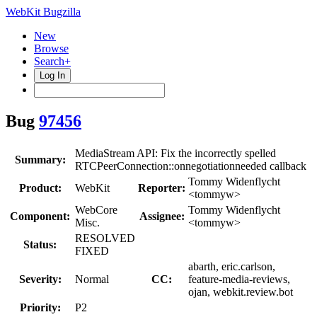
WebKit Bugzilla
New
Browse
Search+
Log In
Bug
97456
MediaStream API: Fix the incorrectly spelled
Summary:
RTCPeerConnection::onnegotiationneeded callback
Tommy Widenflycht
Product:
WebKit
Reporter:
<tommyw>
WebCore
Tommy Widenflycht
Component:
Assignee:
Misc.
<tommyw>
RESOLVED
Status:
FIXED
abarth, eric.carlson,
Severity:
Normal
CC:
feature-media-reviews,
ojan, webkit.review.bot
Priority:
P2