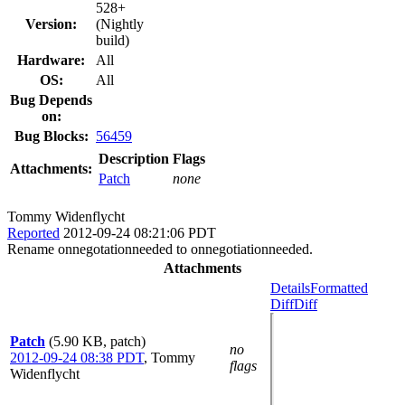
528+
Version:
(Nightly
build)
Hardware:
All
OS:
All
Bug Depends
on:
Bug Blocks:
56459
Description
Flags
Attachments:
Patch
none
Tommy Widenflycht
Reported
2012-09-24 08:21:06 PDT
Rename onnegotationneeded to onnegotiationneeded.
Attachments
Details
Formatted
Diff
Diff
Patch
(5.90 KB, patch)
no
2012-09-24 08:38 PDT
,
Tommy
flags
Widenflycht