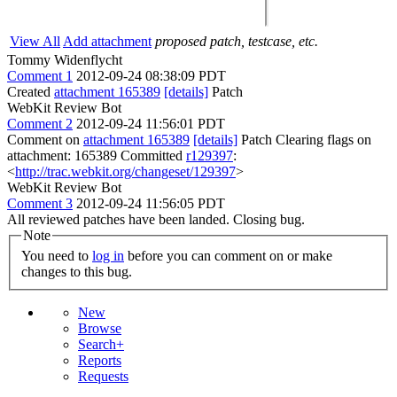
View All
Add attachment
proposed patch, testcase, etc.
Tommy Widenflycht
Comment 1
2012-09-24 08:38:09 PDT
Created
attachment 165389
[details]
Patch
WebKit Review Bot
Comment 2
2012-09-24 11:56:01 PDT
Comment on
attachment 165389
[details]
Patch Clearing flags on
attachment: 165389 Committed
r129397
:
<
http://trac.webkit.org/changeset/129397
>
WebKit Review Bot
Comment 3
2012-09-24 11:56:05 PDT
All reviewed patches have been landed. Closing bug.
Note
You need to
log in
before you can comment on or make
changes to this bug.
New
Browse
Search+
Reports
Requests