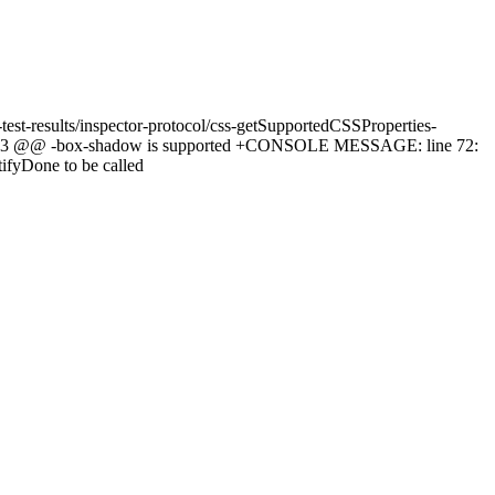
-test-results/inspector-protocol/css-getSupportedCSSProperties-
 -1,2 +1,3 @@ -box-shadow is supported +CONSOLE MESSAGE: line 72:
tifyDone to be called