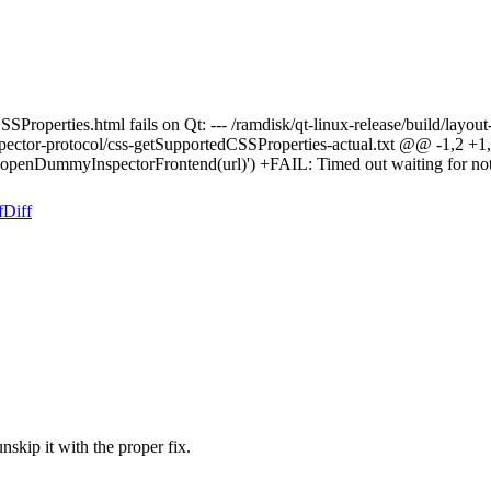
Properties.html fails on Qt: --- /ramdisk/qt-linux-release/build/layout
lts/inspector-protocol/css-getSupportedCSSProperties-actual.txt @@
als.openDummyInspectorFrontend(url)') +FAIL: Timed out waiting for no
f
Diff
unskip it with the proper fix.