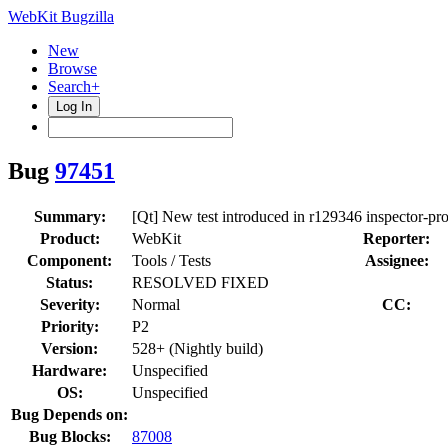
WebKit Bugzilla
New
Browse
Search+
Log In
Bug
97451
Summary:
[Qt] New test introduced in r129346 inspector-pr
Product:
WebKit
Reporter:
Component:
Tools / Tests
Assignee:
Status:
RESOLVED FIXED
Severity:
Normal
CC:
Priority:
P2
Version:
528+ (Nightly build)
Hardware:
Unspecified
OS:
Unspecified
Bug Depends on:
Bug Blocks:
87008