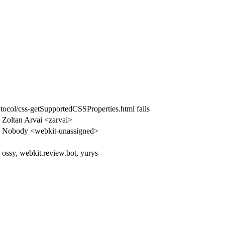
otocol/css-getSupportedCSSProperties.html fails
Zoltan Arvai <zarvai>
Nobody <webkit-unassigned>
ossy, webkit.review.bot, yurys