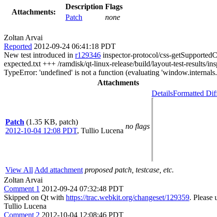
Description
Flags
Attachments:
Patch
none
Zoltan Arvai
Reported
2012-09-24 06:41:18 PDT
New test introduced in
r129346
inspector-protocol/css-getSupportedCSS
expected.txt +++ /ramdisk/qt-linux-release/build/layout-test-resu
TypeError: 'undefined' is not a function (evaluating 'window.intern
Attachments
Details
Formatted Dif
Patch
(1.35 KB, patch)
no flags
2012-10-04 12:08 PDT
,
Tullio Lucena
View All
Add attachment
proposed patch, testcase, etc.
Zoltan Arvai
Comment 1
2012-09-24 07:32:48 PDT
Skipped on Qt with
https://trac.webkit.org/changeset/129359
. Please 
Tullio Lucena
Comment 2
2012-10-04 12:08:46 PDT