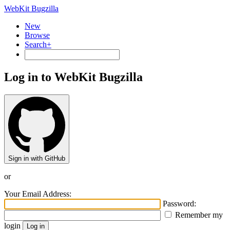
WebKit Bugzilla
New
Browse
Search+
Log in to WebKit Bugzilla
Sign in with GitHub
or
Your Email Address:
Password:
Remember my
login