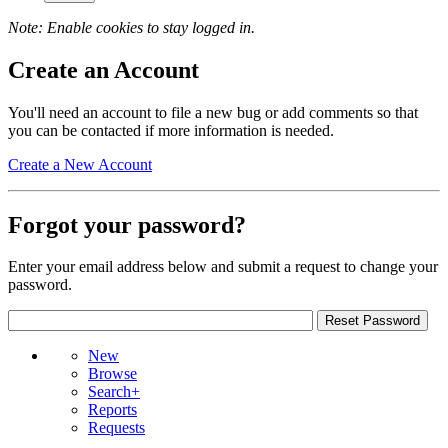
Note: Enable cookies to stay logged in.
Create an Account
You'll need an account to file a new bug or add comments so that
you can be contacted if more information is needed.
Create a New Account
Forgot your password?
Enter your email address below and submit a request to change your
password.
New
Browse
Search+
Reports
Requests